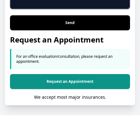
Send
Request an Appointment
For an office evaluation/consultation, please request an
appointment.
Request an Appointment
We accept most major insurances.