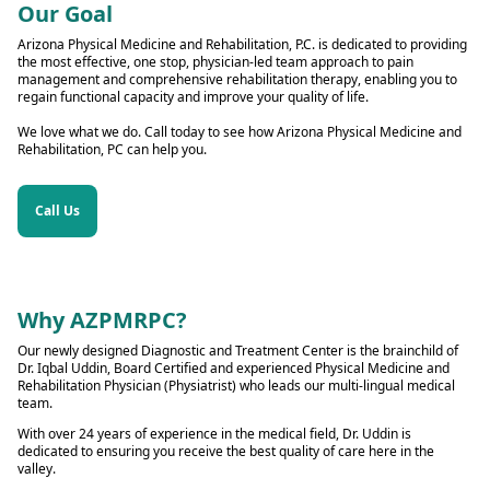
Our Goal
Arizona Physical Medicine and Rehabilitation, P.C. is dedicated to providing
the most effective, one stop, physician-led team approach to pain
management and comprehensive rehabilitation therapy, enabling you to
regain functional capacity and improve your quality of life.
We love what we do. Call today to see how Arizona Physical Medicine and
Rehabilitation, PC can help you.
Call Us
Why AZPMRPC?
Our newly designed Diagnostic and Treatment Center is the brainchild of
Dr. Iqbal Uddin, Board Certified and experienced Physical Medicine and
Rehabilitation Physician (Physiatrist) who leads our multi-lingual medical
team.
With over 24 years of experience in the medical field, Dr. Uddin is
dedicated to ensuring you receive the best quality of care here in the
valley.