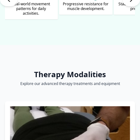
Progressive resistance for
Stability exercises for fall
Athletic pr
muscle development.
prevention.
safe spo
Therapy Modalities
Explore our advanced therapy treatments and equipment