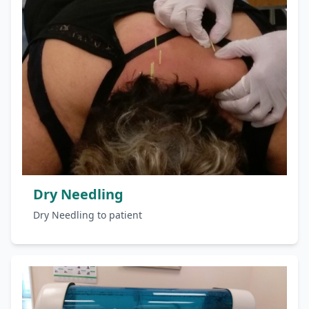
Dry Needling
Dry Needling to patient