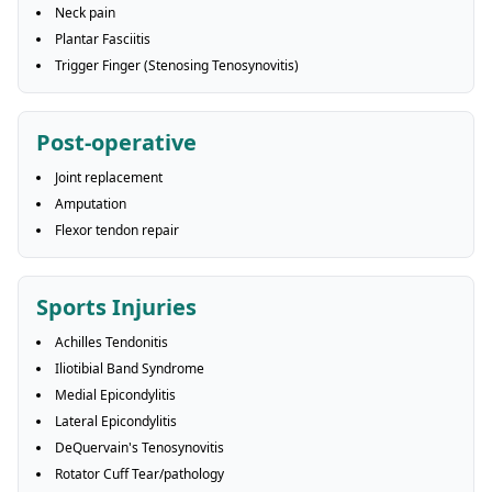
Neck pain
Plantar Fasciitis
Trigger Finger (Stenosing Tenosynovitis)
Post-operative
Joint replacement
Amputation
Flexor tendon repair
Sports Injuries
Achilles Tendonitis
Iliotibial Band Syndrome
Medial Epicondylitis
Lateral Epicondylitis
DeQuervain's Tenosynovitis
Rotator Cuff Tear/pathology