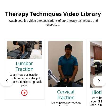
Rehabilitation
Therapy Techniques Video Library
Personalized care to restore function, relieve
pain, and improve your quality of life in
Watch detailed video demonstrations of our therapy techniques and
exercises.
Chandler, AZ.
Calf St
Learn diff
stretch o
mu
k
Cervical
Iliotibial Band
Traction
learn how to stretch out
your IT Band. To prevent
Learn how our traction
knee, hip or low back pain.