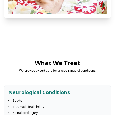
What We Treat
We provide expert care for a wide range of conditions.
Neurological Conditions
Stroke
Traumatic brain injury
Spinal cord Injury