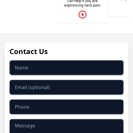
can help if you are
expirencing neck pain.
Contact Us
Name
Email
Phone
Message