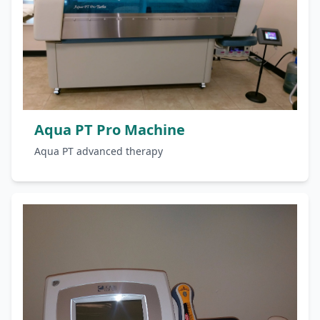
Aqua PT Pro Machine
Aqua PT advanced therapy