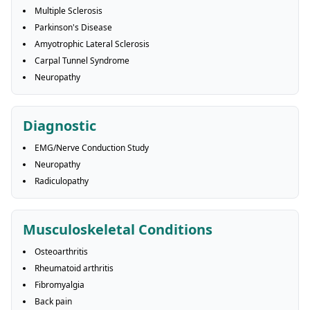
Multiple Sclerosis
Parkinson's Disease
Amyotrophic Lateral Sclerosis
Carpal Tunnel Syndrome
Neuropathy
Diagnostic
EMG/Nerve Conduction Study
Neuropathy
Radiculopathy
Musculoskeletal Conditions
Osteoarthritis
Rheumatoid arthritis
Fibromyalgia
Back pain