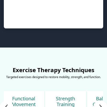
Exercise Therapy Techniques
Targeted exercises designed to restore mobility, strength, and function.
Strength
Balance &
Sp
Training
Coordination
Condi