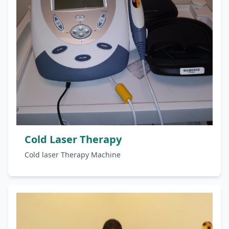
Cold Laser Therapy
Cold laser Therapy Machine