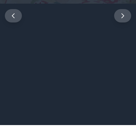
Expert Physical Medicine &