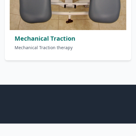
Mechanical Traction
Mechanical Traction therapy