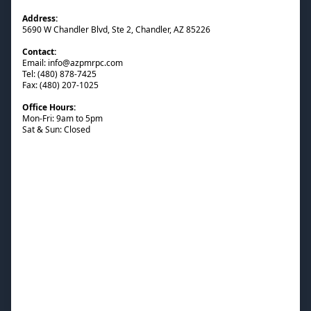
Address:
5690 W Chandler Blvd, Ste 2, Chandler, AZ 85226
Contact:
Email: info@azpmrpc.com
Tel: (480) 878-7425
Fax: (480) 207-1025
Office Hours:
Mon-Fri: 9am to 5pm
Sat & Sun: Closed