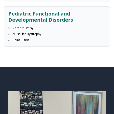
Pediatric Functional and
Developmental Disorders
Cerebral Palsy
Muscular Dystrophy
Spina Bifida