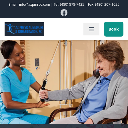
Email: info@azpmrpc.com | Tel: (480) 878-7425 | Fax: (480) 207-1025
Book