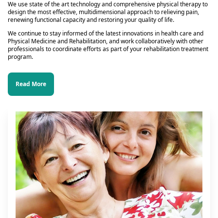
We use state of the art technology and comprehensive physical therapy to
design the most effective, multidimensional approach to relieving pain,
renewing functional capacity and restoring your quality of life.
We continue to stay informed of the latest innovations in health care and
Physical Medicine and Rehabilitation, and work collaboratively with other
professionals to coordinate efforts as part of your rehabilitation treatment
program.
Read More