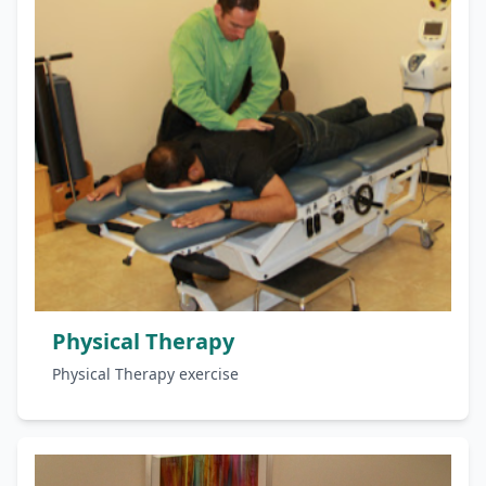
Physical Therapy
Physical Therapy exercise