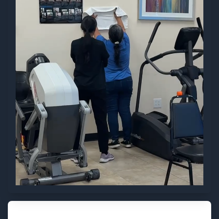
Visit Us