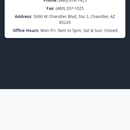
Phone:
(480) 878-7425
Fax:
(480) 207-1025
Address:
5690 W Chandler Blvd, Ste 2, Chandler, AZ
85226
Office Hours:
Mon-Fri: 9am to 5pm, Sat & Sun: Closed