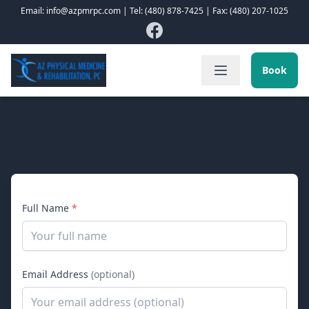
Email: info@azpmrpc.com | Tel: (480) 878-7425 | Fax: (480) 207-1025
Book
Contact Us
Full Name
*
Email Address
(optional)