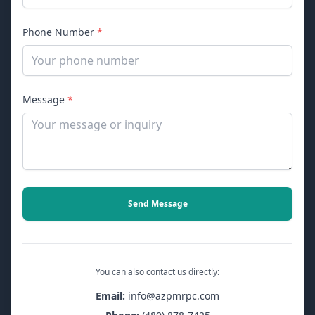
Phone Number
*
Message
*
Send Message
You can also contact us directly:
Email:
info@azpmrpc.com